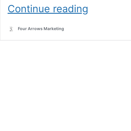
AI
Continue reading
SEO
for
Electricians:
Four Arrows Marketing
The
Complete
Guide