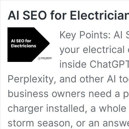
AI SEO for Electrici
Key Points: AI 
your electric
inside ChatGPT
Perplexity, and other AI
business owners need a p
charger installed, a whole
storm season, or an answ