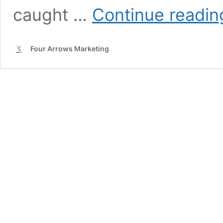
caught …
Continue readin
Four Arrows Marketing