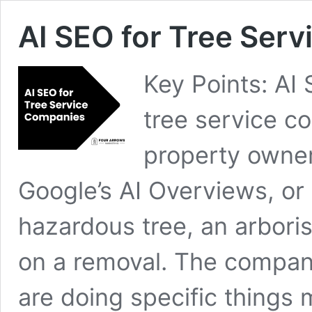
AI SEO for Tree Ser
Key Points: AI
tree service 
property owner
Google’s AI Overviews, or 
hazardous tree, an arbori
on a removal. The companie
are doing specific things 