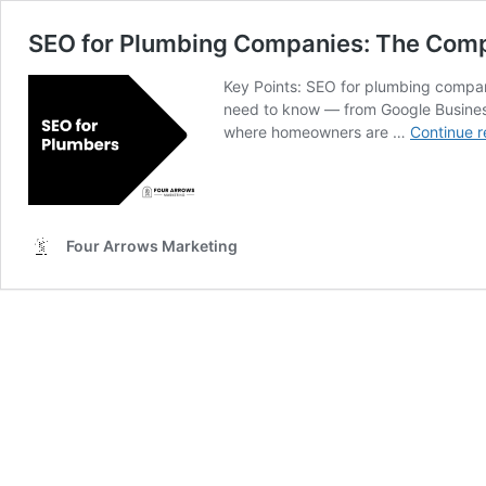
SEO for Plumbing Companies: The Comp
Key Points: SEO for plumbing compani
need to know — from Google Business
where homeowners are …
Continue r
Four Arrows Marketing