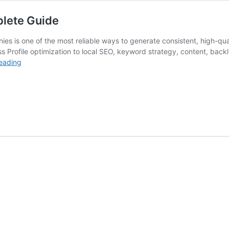
lete Guide
es is one of the most reliable ways to generate consistent, high-qua
 Profile optimization to local SEO, keyword strategy, content, bac
SEO
eading
for
Plumbing
Companies:
The
Complete
Guide