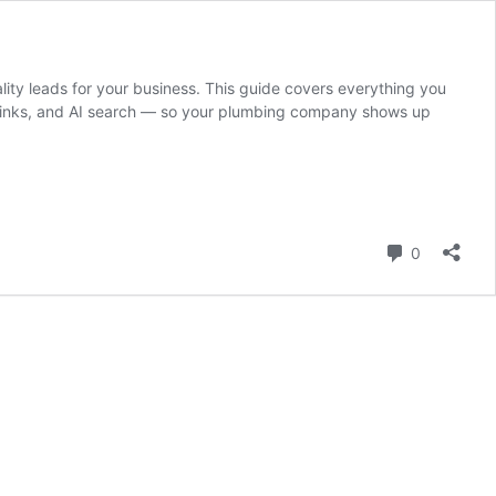
lity leads for your business. This guide covers everything you
klinks, and AI search — so your plumbing company shows up
Comment
0