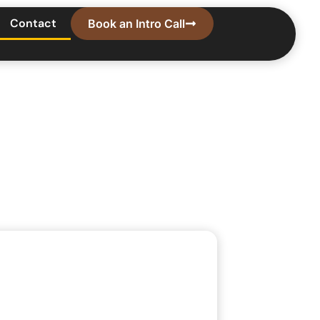
Contact
Book an Intro Call