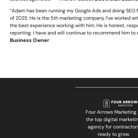
“Adam has been running my Google Ads and doing SEO fo
of 2025. He is the 5th marketing company I’ve worked wi
the best experience working with him. He is honest, resp
reporting. I have and will continue to recommend him to 
Business Owner
Four Arrows Marketing 
the top digital marketi
agency for contractor
ready to grow.