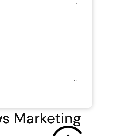
ws Marketing