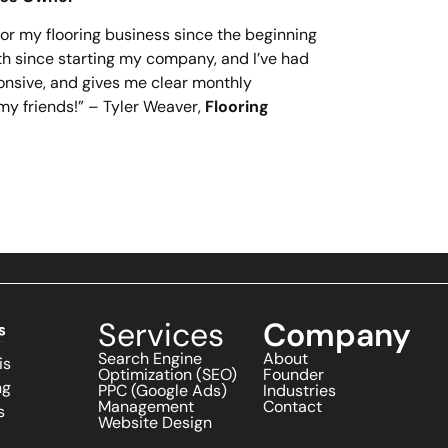
r my flooring business since the beginning
th since starting my company, and I’ve had
onsive, and gives me clear monthly
my friends!” – Tyler Weaver,
Flooring
Services
Company
Search Engine
About
is
Optimization (SEO)
Founder
ng
PPC (Google Ads)
Industries
Management
Contact
s
Website Design