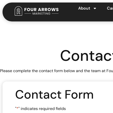
About
Ca
Contac
Please complete the contact form below and the team at Four
Contact Form
"
*
" indicates required fields