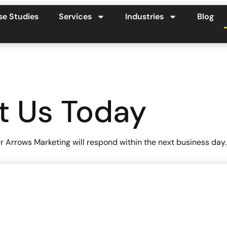
se Studies
Services
Industries
Blog
t Us Today
 Arrows Marketing will respond within the next business day.