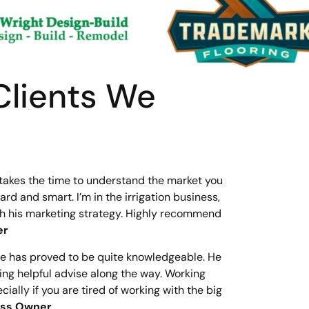
Clients We
 takes the time to understand the market you
rd and smart. I’m in the irrigation business,
gh his marketing strategy. Highly recommend
er
He has proved to be quite knowledgeable. He
ring helpful advise along the way. Working
lly if you are tired of working with the big
ness Owner