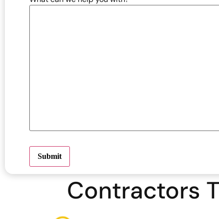
Submit
Contractors T