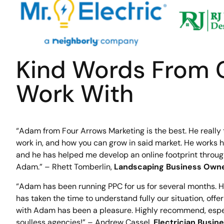
Kind Words From 
Work With
“Adam from Four Arrows Marketing is the best. He really
work in, and how you can grow in said market. He works ha
and he has helped me develop an online footprint throu
Adam.” – Rhett Tomberlin,
Landscaping Business Own
“Adam has been running PPC for us for several months. 
has taken the time to understand fully our situation, offe
with Adam has been a pleasure. Highly recommend, especia
soulless agencies!” – Andrew Cassel,
Electrician Busi