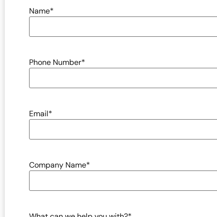
Name
*
Phone Number
*
Email
*
Company Name
*
What can we help you with?
*