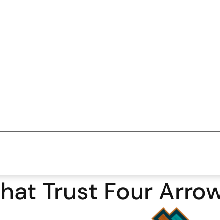
hat Trust Four Arro