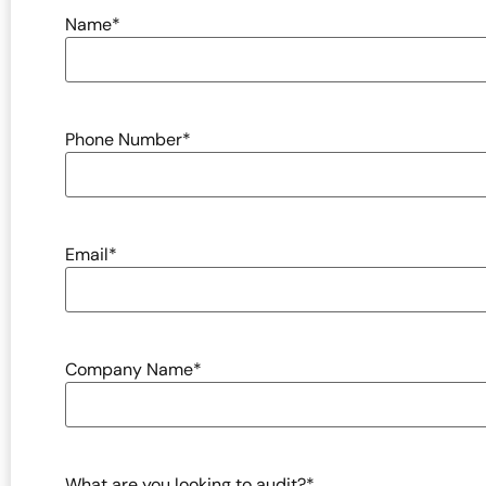
Name
*
Phone Number
*
Email
*
Company Name
*
What are you looking to audit?
*