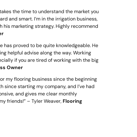
 takes the time to understand the market you
rd and smart. I’m in the irrigation business,
gh his marketing strategy. Highly recommend
er
He has proved to be quite knowledgeable. He
ring helpful advise along the way. Working
lly if you are tired of working with the big
ness Owner
r my flooring business since the beginning
th since starting my company, and I’ve had
onsive, and gives me clear monthly
my friends!” – Tyler Weaver,
Flooring