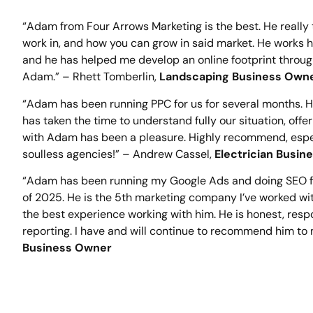
“Adam from Four Arrows Marketing is the best. He really
work in, and how you can grow in said market. He works ha
and he has helped me develop an online footprint throu
Adam.” – Rhett Tomberlin,
Landscaping Business Own
“Adam has been running PPC for us for several months. 
has taken the time to understand fully our situation, offe
with Adam has been a pleasure. Highly recommend, especia
soulless agencies!” – Andrew Cassel,
Electrician Busi
“Adam has been running my Google Ads and doing SEO fo
of 2025. He is the 5th marketing company I’ve worked wi
the best experience working with him. He is honest, resp
reporting. I have and will continue to recommend him to 
Business Owner