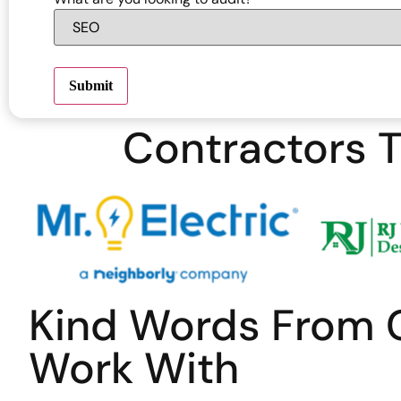
Submit
Contractors T
Kind Words From 
Work With