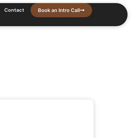
Contact
Book an Intro Call