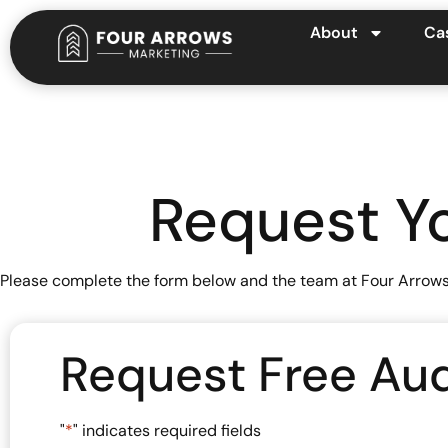
About
Ca
Request Yo
Please complete the form below and the team at Four Arrows M
Request Free Aud
"
*
" indicates required fields