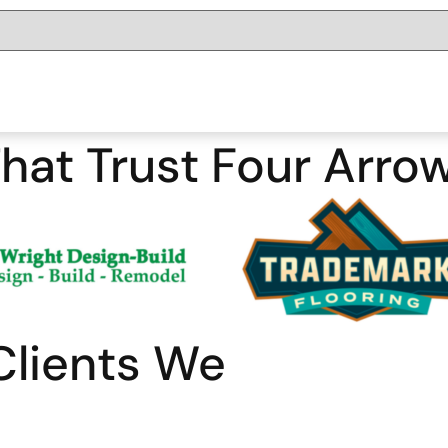
hat Trust Four Arro
Clients We