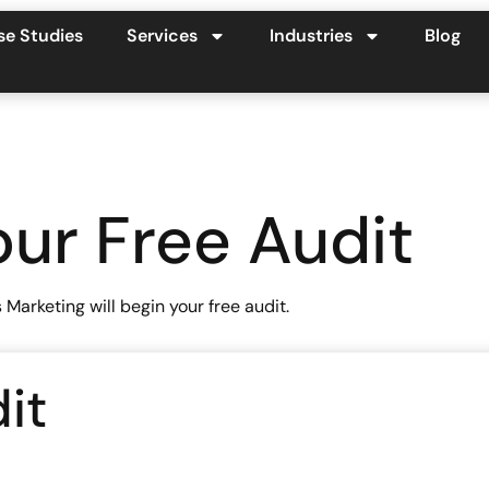
se Studies
Services
Industries
Blog
ur Free Audit
arketing will begin your free audit.
it