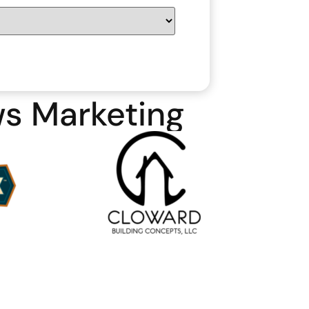
ws Marketing