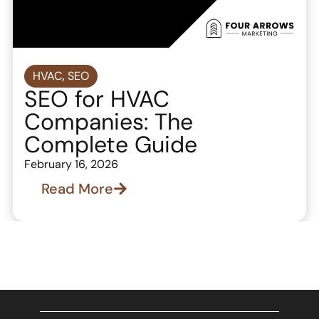
HVAC
,
SEO
SEO for HVAC
Companies: The
Complete Guide
February 16, 2026
Read More