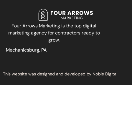
Four Arrows Marketing is the top digital
marketing agency for contractors ready to
grow.
Mechanicsburg, PA
This website was designed and developed by Noble Digital