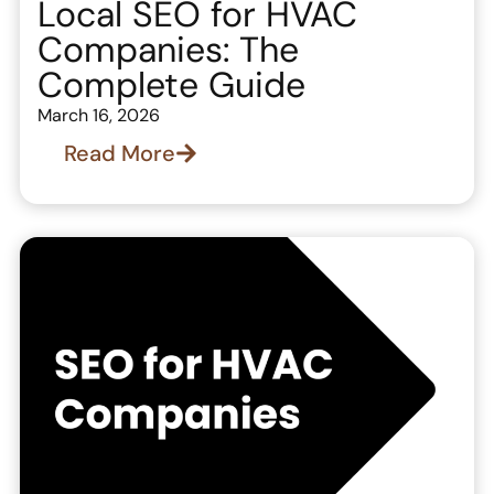
Local SEO for HVAC
Companies: The
Complete Guide
March 16, 2026
Read More