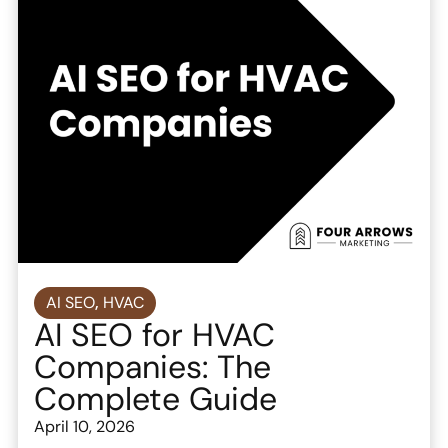
AI SEO
,
HVAC
AI SEO for HVAC
Companies: The
Complete Guide
April 10, 2026