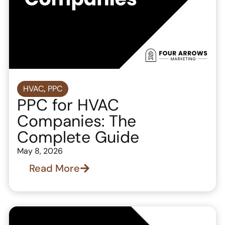
HVAC
,
PPC
PPC for HVAC
Companies: The
Complete Guide
May 8, 2026
Read More