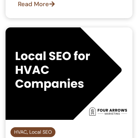
Read More
HVAC
,
Local SEO