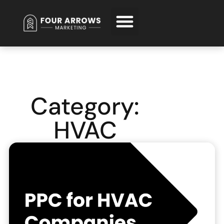
Request Free Consultation
Category:
HVAC