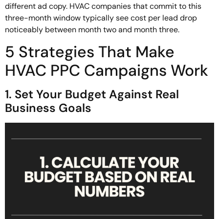
different ad copy. HVAC companies that commit to this
three-month window typically see cost per lead drop
noticeably between month two and month three.
5 Strategies That Make
HVAC PPC Campaigns Work
1. Set Your Budget Against Real
Business Goals