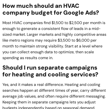
How much should an HVAC
company budget for Google Ads?
Most HVAC companies find $1,500 to $2,500 per month is
enough to generate a consistent flow of leads in a mid-
sized market. Larger markets and highly competitive areas
like metro regions may require $3,500 to $6,000 per
month to maintain strong visibility. Start at a level where
you can collect enough data to optimize, then scale
spending as results come in.
Should I run separate campaigns
for heating and cooling services?
Yes, and it makes a real difference. Heating and cooling
searches happen at different times of year, carry different
average job values, and often require different messaging.
Keeping them in separate campaigns lets you adjust
budgets independently based on seasonal demand,