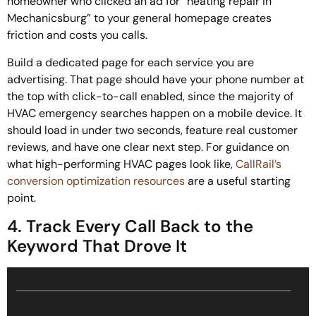
homeowner who clicked an ad for “heating repair in
Mechanicsburg” to your general homepage creates
friction and costs you calls.
Build a dedicated page for each service you are
advertising. That page should have your phone number at
the top with click-to-call enabled, since the majority of
HVAC emergency searches happen on a mobile device. It
should load in under two seconds, feature real customer
reviews, and have one clear next step. For guidance on
what high-performing HVAC pages look like,
CallRail’s
conversion optimization resources
are a useful starting
point.
4. Track Every Call Back to the
Keyword That Drove It