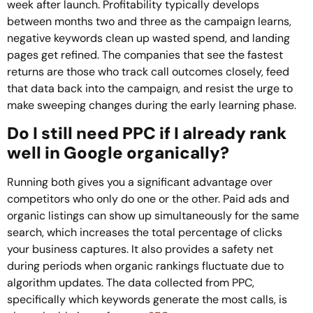
week after launch. Profitability typically develops
between months two and three as the campaign learns,
negative keywords clean up wasted spend, and landing
pages get refined. The companies that see the fastest
returns are those who track call outcomes closely, feed
that data back into the campaign, and resist the urge to
make sweeping changes during the early learning phase.
Do I still need PPC if I already rank
well in Google organically?
Running both gives you a significant advantage over
competitors who only do one or the other. Paid ads and
organic listings can show up simultaneously for the same
search, which increases the total percentage of clicks
your business captures. It also provides a safety net
during periods when organic rankings fluctuate due to
algorithm updates. The data collected from PPC,
specifically which keywords generate the most calls, is