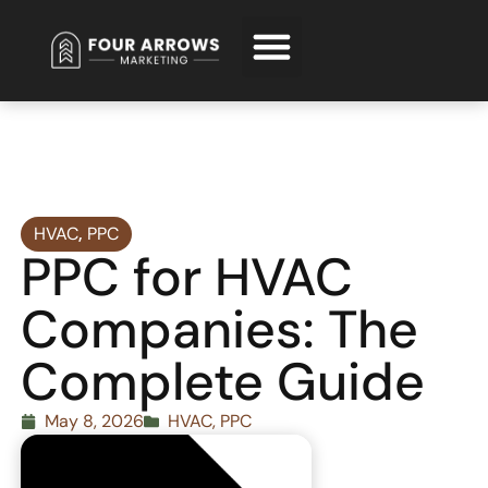
Request Free Consultation
HVAC
,
PPC
PPC for HVAC
Companies: The
Complete Guide
May 8, 2026
HVAC
,
PPC