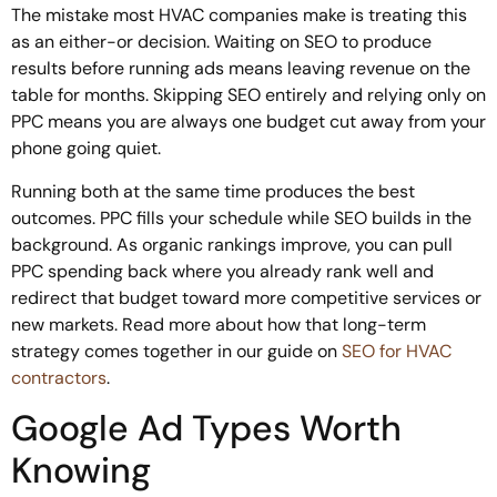
The mistake most HVAC companies make is treating this
as an either-or decision. Waiting on SEO to produce
results before running ads means leaving revenue on the
table for months. Skipping SEO entirely and relying only on
PPC means you are always one budget cut away from your
phone going quiet.
Running both at the same time produces the best
outcomes. PPC fills your schedule while SEO builds in the
background. As organic rankings improve, you can pull
PPC spending back where you already rank well and
redirect that budget toward more competitive services or
new markets. Read more about how that long-term
strategy comes together in our guide on
SEO for HVAC
contractors
.
Google Ad Types Worth
Knowing