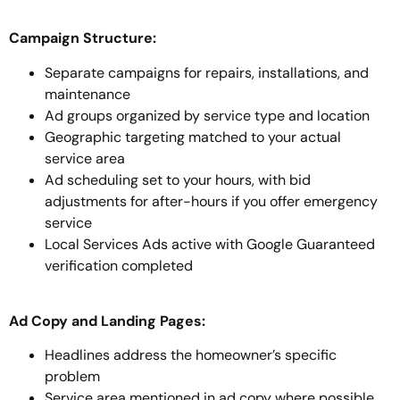
Campaign Structure:
Separate campaigns for repairs, installations, and
maintenance
Ad groups organized by service type and location
Geographic targeting matched to your actual
service area
Ad scheduling set to your hours, with bid
adjustments for after-hours if you offer emergency
service
Local Services Ads active with Google Guaranteed
verification completed
Ad Copy and Landing Pages:
Headlines address the homeowner’s specific
problem
Service area mentioned in ad copy where possible