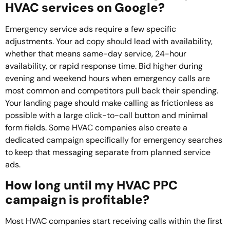
HVAC services on Google?
Emergency service ads require a few specific
adjustments. Your ad copy should lead with availability,
whether that means same-day service, 24-hour
availability, or rapid response time. Bid higher during
evening and weekend hours when emergency calls are
most common and competitors pull back their spending.
Your landing page should make calling as frictionless as
possible with a large click-to-call button and minimal
form fields. Some HVAC companies also create a
dedicated campaign specifically for emergency searches
to keep that messaging separate from planned service
ads.
How long until my HVAC PPC
campaign is profitable?
Most HVAC companies start receiving calls within the first