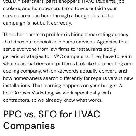
you. DIY searchers, parts shoppers, HVAC students, job
seekers, and homeowners three towns outside your
service area can burn through a budget fast if the
campaign is not built correctly.
The other common problem is hiring a marketing agency
that does not specialize in home services. Agencies that
serve everyone from law firms to restaurants apply
generic strategies to HVAC campaigns. They have to learn
what seasonal demand patterns look like for a heating and
cooling company, which keywords actually convert, and
how homeowners search differently for repairs versus new
installations. That learning happens on your budget. At
Four Arrows Marketing, we work specifically with
contractors, so we already know what works.
PPC vs. SEO for HVAC
Companies