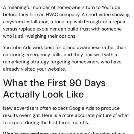
A meaningful number of homeowners turn to YouTube
before they hire an HVAC company. A short video showing
a system installation, a tune-up walkthrough, or a repair
versus replace explainer can build trust with someone
who is still weighing their options.
YouTube Ads work best for brand awareness rather than
capturing emergency calls, and they pair well with a
remarketing strategy targeting homeowners who have
already visited your website.
What the First 90 Days
Actually Look Like
New advertisers often expect Google Ads to produce
results overnight. Here is a more accurate picture of what
to expect during the first three months.
Weeks one and two
are the campaign’s learning phase.