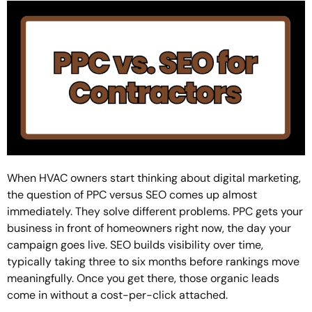
When HVAC owners start thinking about digital marketing,
the question of PPC versus SEO comes up almost
immediately. They solve different problems. PPC gets your
business in front of homeowners right now, the day your
campaign goes live. SEO builds visibility over time,
typically taking three to six months before rankings move
meaningfully. Once you get there, those organic leads
come in without a cost-per-click attached.