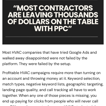
Most HVAC companies that have tried Google Ads and
walked away disappointed were not failed by the
platform. They were failed by the setup.
Profitable HVAC campaigns require more than turning on
an account and throwing money at it. Keyword selection,
match types, negative keyword lists, geographic targeting,
landing page quality, and call tracking all have to work
together. When any one of those pieces is missing, you
end up paying for clicks from people who will never call