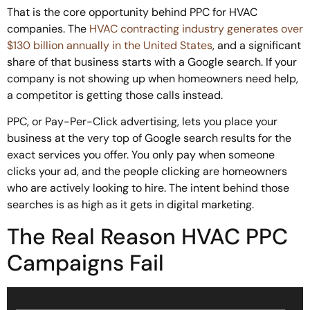
That is the core opportunity behind PPC for HVAC
companies. The
HVAC contracting industry generates over
$130 billion annually in the United States
, and a significant
share of that business starts with a Google search. If your
company is not showing up when homeowners need help,
a competitor is getting those calls instead.
PPC, or Pay-Per-Click advertising, lets you place your
business at the very top of Google search results for the
exact services you offer. You only pay when someone
clicks your ad, and the people clicking are homeowners
who are actively looking to hire. The intent behind those
searches is as high as it gets in digital marketing.
The Real Reason HVAC PPC
Campaigns Fail