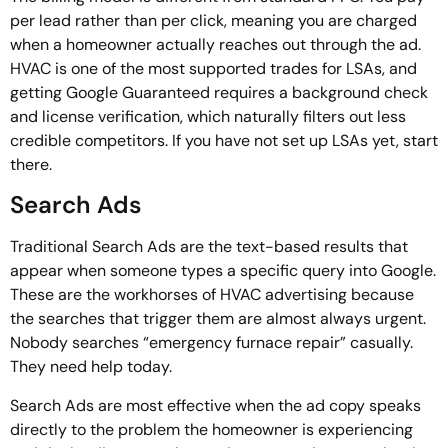
per lead rather than per click, meaning you are charged
when a homeowner actually reaches out through the ad.
HVAC is one of the most supported trades for LSAs, and
getting Google Guaranteed requires a background check
and license verification, which naturally filters out less
credible competitors. If you have not set up LSAs yet, start
there.
Search Ads
Traditional Search Ads are the text-based results that
appear when someone types a specific query into Google.
These are the workhorses of HVAC advertising because
the searches that trigger them are almost always urgent.
Nobody searches “emergency furnace repair” casually.
They need help today.
Search Ads are most effective when the ad copy speaks
directly to the problem the homeowner is experiencing