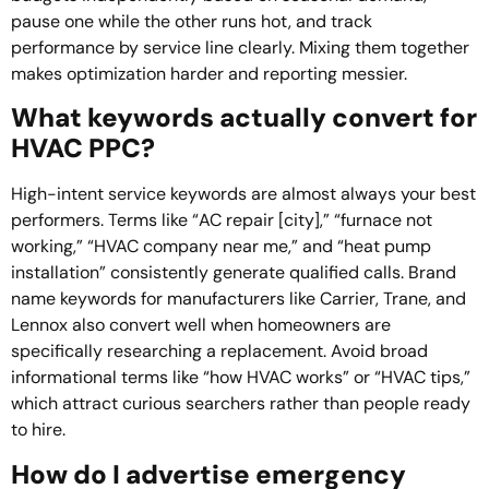
pause one while the other runs hot, and track
performance by service line clearly. Mixing them together
makes optimization harder and reporting messier.
What keywords actually convert for
HVAC PPC?
High-intent service keywords are almost always your best
performers. Terms like “AC repair [city],” “furnace not
working,” “HVAC company near me,” and “heat pump
installation” consistently generate qualified calls. Brand
name keywords for manufacturers like Carrier, Trane, and
Lennox also convert well when homeowners are
specifically researching a replacement. Avoid broad
informational terms like “how HVAC works” or “HVAC tips,”
which attract curious searchers rather than people ready
to hire.
How do I advertise emergency