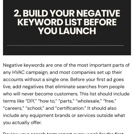
Negative keywords are one of the most important parts of
any HVAC campaign, and most companies set up their
accounts without a single one. Before your first ad goes
live, add negatives that eliminate searches from people
who will never become customers. This list should include
terms like “DIY,” “how to,” “parts,” “wholesale,” “free,”
“careers,” “school,” and “certification.” It should also
include any equipment brands or services outside what
you actually offer.