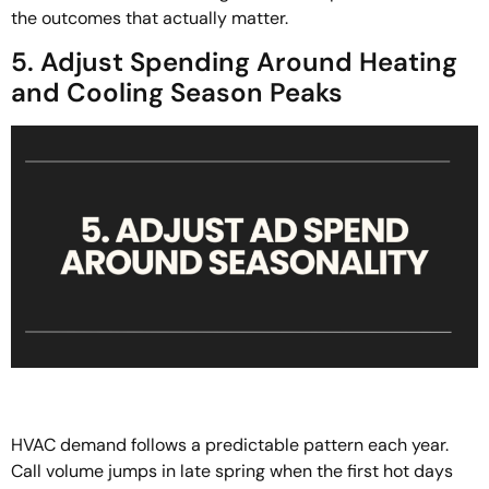
the outcomes that actually matter.
5. Adjust Spending Around Heating
and Cooling Season Peaks
HVAC demand follows a predictable pattern each year.
Call volume jumps in late spring when the first hot days