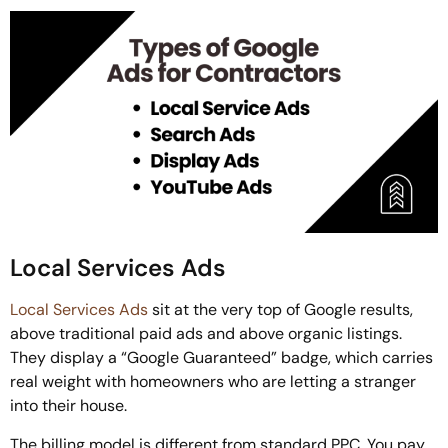
Local Services Ads
Local Services Ads
sit at the very top of Google results,
above traditional paid ads and above organic listings.
They display a “Google Guaranteed” badge, which carries
real weight with homeowners who are letting a stranger
into their house.
The billing model is different from standard PPC. You pay