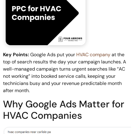
Key Points:
Google Ads put your
HVAC company
at the
top of search results the day your campaign launches. A
well-managed campaign turns urgent searches like “AC
not working” into booked service calls, keeping your
technicians busy and your revenue predictable month
after month.
Why Google Ads Matter for
HVAC Companies