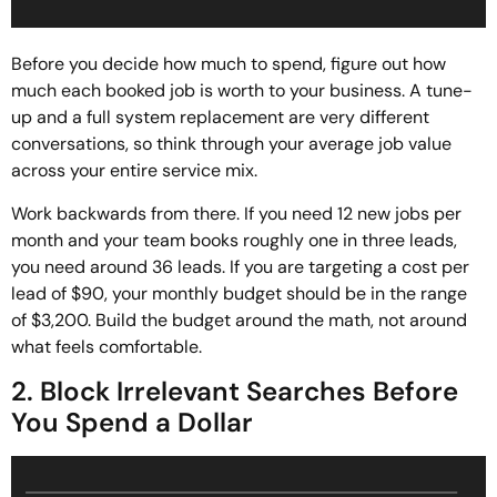
Before you decide how much to spend, figure out how
much each booked job is worth to your business. A tune-
up and a full system replacement are very different
conversations, so think through your average job value
across your entire service mix.
Work backwards from there. If you need 12 new jobs per
month and your team books roughly one in three leads,
you need around 36 leads. If you are targeting a cost per
lead of $90, your monthly budget should be in the range
of $3,200. Build the budget around the math, not around
what feels comfortable.
2. Block Irrelevant Searches Before
You Spend a Dollar