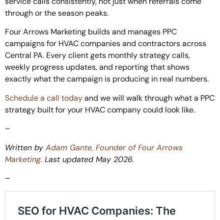
service calls consistently, not just when referrals come
through or the season peaks.
Four Arrows Marketing builds and manages PPC
campaigns for HVAC companies and contractors across
Central PA. Every client gets monthly strategy calls,
weekly progress updates, and reporting that shows
exactly what the campaign is producing in real numbers.
Schedule a call today
and we will walk through what a PPC
strategy built for your HVAC company could look like.
–
Written by
Adam Gante, Founder of Four Arrows
Marketing.
Last updated May 2026.
–