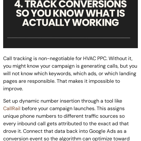
Call tracking is non-negotiable for HVAC PPC. Without it,
you might know your campaign is generating calls, but you
will not know which keywords, which ads, or which landing
pages are responsible. That makes it impossible to
improve.
Set up dynamic number insertion through a tool like
CallRail
before your campaign launches. This assigns
unique phone numbers to different traffic sources so
every inbound call gets attributed to the exact ad that
drove it. Connect that data back into Google Ads as a
conversion event so the algorithm can optimize toward