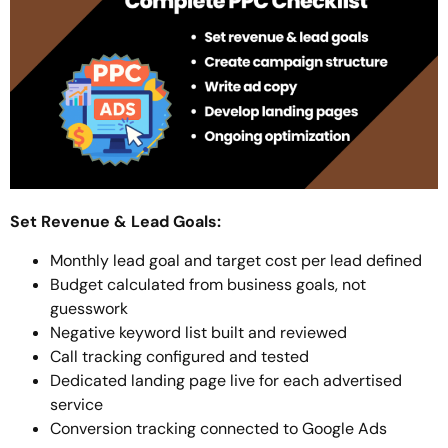
Set Revenue & Lead Goals:
Monthly lead goal and target cost per lead defined
Budget calculated from business goals, not
guesswork
Negative keyword list built and reviewed
Call tracking configured and tested
Dedicated landing page live for each advertised
service
Conversion tracking connected to Google Ads