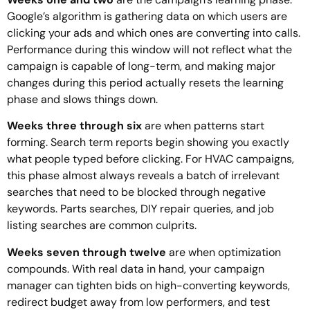
Google’s algorithm is gathering data on which users are
clicking your ads and which ones are converting into calls.
Performance during this window will not reflect what the
campaign is capable of long-term, and making major
changes during this period actually resets the learning
phase and slows things down.
Weeks three through six
are when patterns start
forming. Search term reports begin showing you exactly
what people typed before clicking. For HVAC campaigns,
this phase almost always reveals a batch of irrelevant
searches that need to be blocked through negative
keywords. Parts searches, DIY repair queries, and job
listing searches are common culprits.
Weeks seven through twelve
are when optimization
compounds. With real data in hand, your campaign
manager can tighten bids on high-converting keywords,
redirect budget away from low performers, and test