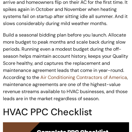
arrive and homeowners flip on their AC for the first time. It
spikes again in October and November when heating
systems fail on startup after sitting idle all summer. And it
slows considerably during mild weather months.
Build a seasonal bidding plan before you launch. Allocate
more budget to peak months and scale back during slow
periods. Running even a modest budget during the off-
season helps maintain account history, keeps your Quality
Score healthy, and captures the replacement and
maintenance agreement leads that come in year-round.
According to the
Air Conditioning Contractors of America
,
maintenance agreements are one of the highest-value
revenue streams available to HVAC businesses, and those
leads are in the market regardless of season.
HVAC PPC Checklist