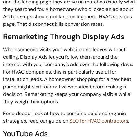
and the landing page they arrive on matches exactly what
they searched for. A homeowner who clicked an ad about
AC tune-ups should not land on a general HVAC services
page. That disconnect kills conversion rates.
Remarketing Through Display Ads
When someone visits your website and leaves without
calling, Display Ads let you follow them around the
internet with your company’s ads over the following days.
For HVAC companies, this is particularly useful for
installation leads. A homeowner shopping for a new heat
pump might visit four or five websites before making a
decision. Remarketing keeps your company visible while
they weigh their options.
For a deeper look at how to combine paid and organic
strategies, read our guide on
SEO for HVAC contractors
.
YouTube Ads