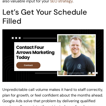
also valuable input for your
SEO strategy
.
Let’s Get Your Schedule
Filled
Unpredictable call volume makes it hard to staff correctly,
plan for growth, or feel confident about the months ahead.
Google Ads solve that problem by delivering qualified