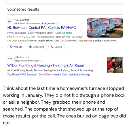
Think about the last time a homeowner’s furnace stopped
working in January. They did not flip through a phone book
or ask a neighbor. They grabbed their phone and
searched. The companies that showed up at the top of
those results got the call. The ones buried on page two did
not.