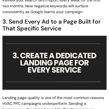
Review your search term report every week for the first
two months. New negative keywords will surface
consistently as Google learns your campaign.
3. Send Every Ad to a Page Built for
That Specific Service
Landing page quality is one of the most common reasons
HVAC PPC campaigns underperform. Sending a