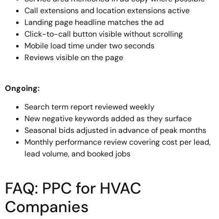
Call extensions and location extensions active
Landing page headline matches the ad
Click-to-call button visible without scrolling
Mobile load time under two seconds
Reviews visible on the page
Ongoing:
Search term report reviewed weekly
New negative keywords added as they surface
Seasonal bids adjusted in advance of peak months
Monthly performance review covering cost per lead,
lead volume, and booked jobs
FAQ: PPC for HVAC
Companies