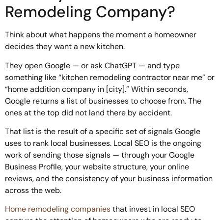
Remodeling Company?
Think about what happens the moment a homeowner
decides they want a new kitchen.
They open Google — or ask ChatGPT — and type
something like “kitchen remodeling contractor near me” or
“home addition company in [city].” Within seconds,
Google returns a list of businesses to choose from. The
ones at the top did not land there by accident.
That list is the result of a specific set of signals Google
uses to rank local businesses. Local SEO is the ongoing
work of sending those signals — through your Google
Business Profile, your website structure, your online
reviews, and the consistency of your business information
across the web.
Home remodeling companies
that invest in local SEO