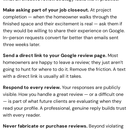
Make asking part of your job closeout.
At project
completion — when the homeowner walks through the
finished space and their excitement is real — ask them if
they would be willing to share their experience on Google.
In-person requests convert far better than emails sent
three weeks later.
Send a direct link to your Google review page.
Most
homeowners are happy to leave a review; they just aren’t
going to hunt for where to do it. Remove the friction. A text
with a direct link is usually all it takes.
Respond to every review.
Your responses are publicly
visible. How you handle a great review — or a difficult one
— is part of what future clients are evaluating when they
read your profile. A professional, genuine reply builds trust
with every reader.
Never fabricate or purchase reviews.
Beyond violating