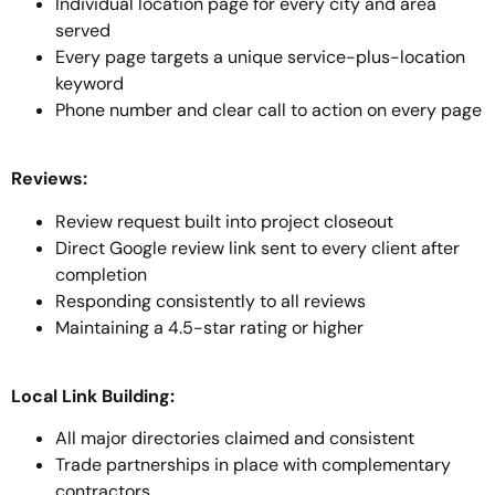
Individual location page for every city and area
served
Every page targets a unique service-plus-location
keyword
Phone number and clear call to action on every page
Reviews:
Review request built into project closeout
Direct Google review link sent to every client after
completion
Responding consistently to all reviews
Maintaining a 4.5-star rating or higher
Local Link Building:
All major directories claimed and consistent
Trade partnerships in place with complementary
contractors