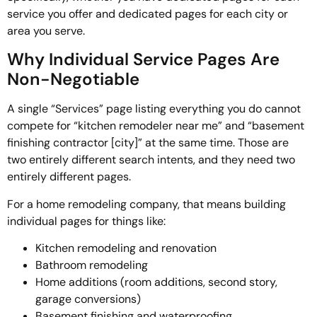
service you offer and dedicated pages for each city or
area you serve.
Why Individual Service Pages Are
Non-Negotiable
A single “Services” page listing everything you do cannot
compete for “kitchen remodeler near me” and “basement
finishing contractor [city]” at the same time. Those are
two entirely different search intents, and they need two
entirely different pages.
For a home remodeling company, that means building
individual pages for things like:
Kitchen remodeling and renovation
Bathroom remodeling
Home additions (room additions, second story,
garage conversions)
Basement finishing and waterproofing