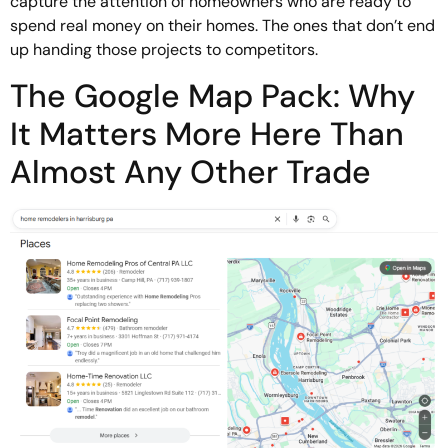
capture the attention of homeowners who are ready to
spend real money on their homes. The ones that don’t end
up handing those projects to competitors.
The Google Map Pack: Why
It Matters More Here Than
Almost Any Other Trade