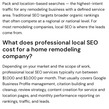
Pack and location-based searches — the highest-intent
traffic for any remodeling business with a defined service
area. Traditional SEO targets broader organic rankings
that often compete at a regional or national level. For
most remodeling companies, local SEO is where the leads
come from.
What does professional local SEO
cost for a home remodeling
company?
Depending on your market and the scope of work,
professional local SEO services typically run between
$1,000 and $3,000 per month. That usually covers Google
Business Profile management, citation building and
cleanup, review strategy, content creation for service and
location pages, and monthly performance reporting on
rankings, traffic, and leads.