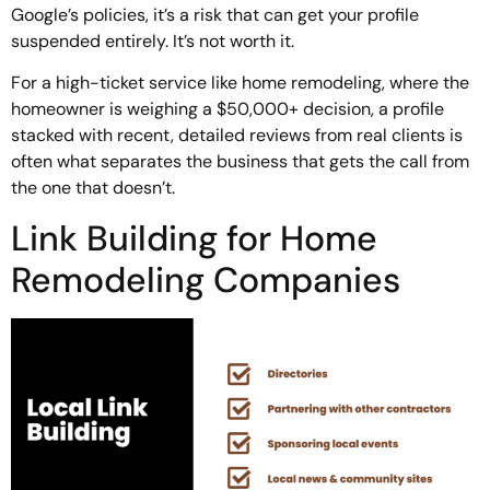
Google’s policies, it’s a risk that can get your profile
suspended entirely. It’s not worth it.
For a high-ticket service like home remodeling, where the
homeowner is weighing a $50,000+ decision, a profile
stacked with recent, detailed reviews from real clients is
often what separates the business that gets the call from
the one that doesn’t.
Link Building for Home
Remodeling Companies