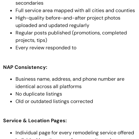
secondaries
Full service area mapped with all cities and counties
High-quality before-and-after project photos
uploaded and updated regularly
Regular posts published (promotions, completed
projects, tips)
Every review responded to
NAP Consistency:
Business name, address, and phone number are
identical across all platforms
No duplicate listings
Old or outdated listings corrected
Service & Location Pages:
Individual page for every remodeling service offered