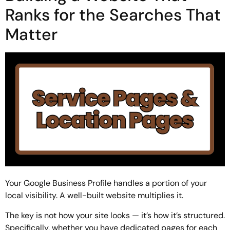
Ranks for the Searches That
Matter
Your Google Business Profile handles a portion of your
local visibility. A well-built website multiplies it.
The key is not how your site looks — it’s how it’s structured.
Specifically, whether you have dedicated pages for each