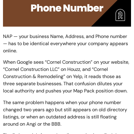
NAP — your business Name, Address, and Phone number
— has to be identical everywhere your company appears
online.
When Google sees “Cornel Construction” on your website,
“Cornel Construction LLC” on Houzz, and “Cornel
Construction & Remodeling” on Yelp, it reads those as
three separate businesses. That confusion dilutes your
local authority and pushes your Map Pack position down.
The same problem happens when your phone number
changed two years ago but still appears on old directory
listings, or when an outdated address is still floating
around on Angi or the BBB.