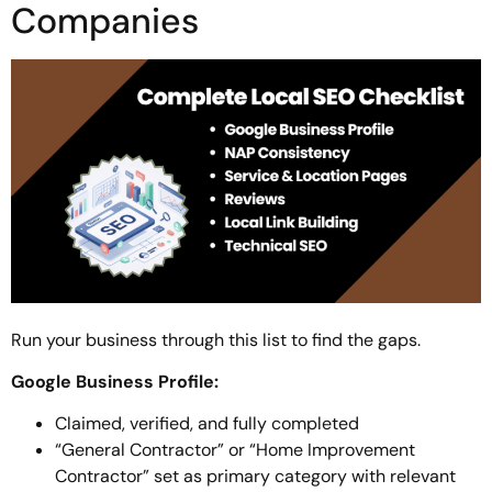
Companies
Run your business through this list to find the gaps.
Google Business Profile:
Claimed, verified, and fully completed
“General Contractor” or “Home Improvement
Contractor” set as primary category with relevant