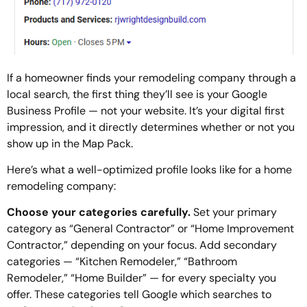
If a homeowner finds your remodeling company through a
local search, the first thing they’ll see is your Google
Business Profile — not your website. It’s your digital first
impression, and it directly determines whether or not you
show up in the Map Pack.
Here’s what a well-optimized profile looks like for a home
remodeling company:
Choose your categories carefully.
Set your primary
category as “General Contractor” or “Home Improvement
Contractor,” depending on your focus. Add secondary
categories — “Kitchen Remodeler,” “Bathroom
Remodeler,” “Home Builder” — for every specialty you
offer. These categories tell Google which searches to