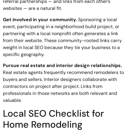
referral partnerships — and links from each other’s
websites — are a natural fit.
Get involved in your community.
Sponsoring a local
event, participating in a neighborhood build project, or
partnering with a local nonprofit often generates a link
from their website. These community-rooted links carry
weight in local SEO because they tie your business to a
specific geography.
Pursue real estate and interior design relationships.
Real estate agents frequently recommend remodelers to
buyers and sellers. Interior designers collaborate with
contractors on project after project. Links from
professionals in those networks are both relevant and
valuable.
Local SEO Checklist for
Home Remodeling