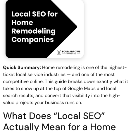
Quick Summary:
Home remodeling is one of the highest-
ticket local service industries — and one of the most
competitive online. This guide breaks down exactly what it
takes to show up at the top of Google Maps and local
search results, and convert that visibility into the high-
value projects your business runs on.
What Does “Local SEO”
Actually Mean for a Home