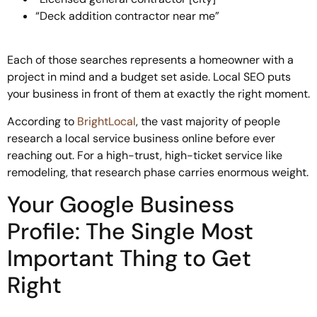
“Deck addition contractor near me”
Each of those searches represents a homeowner with a
project in mind and a budget set aside. Local SEO puts
your business in front of them at exactly the right moment.
According to
BrightLocal
, the vast majority of people
research a local service business online before ever
reaching out. For a high-trust, high-ticket service like
remodeling, that research phase carries enormous weight.
Your Google Business
Profile: The Single Most
Important Thing to Get
Right