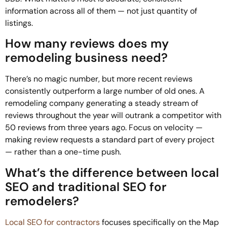
information across all of them — not just quantity of
listings.
How many reviews does my
remodeling business need?
There’s no magic number, but more recent reviews
consistently outperform a large number of old ones. A
remodeling company generating a steady stream of
reviews throughout the year will outrank a competitor with
50 reviews from three years ago. Focus on velocity —
making review requests a standard part of every project
— rather than a one-time push.
What’s the difference between local
SEO and traditional SEO for
remodelers?
Local SEO for contractors
focuses specifically on the Map