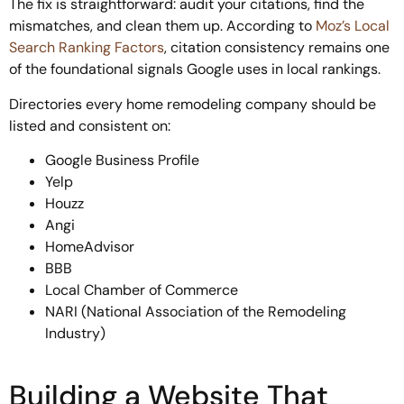
The fix is straightforward: audit your citations, find the
mismatches, and clean them up. According to
Moz’s Local
Search Ranking Factors
, citation consistency remains one
of the foundational signals Google uses in local rankings.
Directories every home remodeling company should be
listed and consistent on:
Google Business Profile
Yelp
Houzz
Angi
HomeAdvisor
BBB
Local Chamber of Commerce
NARI (National Association of the Remodeling
Industry)
Building a Website That