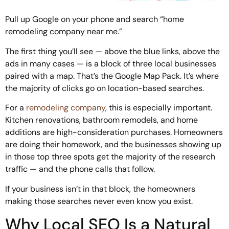
Pull up Google on your phone and search “home
remodeling company near me.”
The first thing you’ll see — above the blue links, above the
ads in many cases — is a block of three local businesses
paired with a map. That’s the Google Map Pack. It’s where
the majority of clicks go on location-based searches.
For a
remodeling company
, this is especially important.
Kitchen renovations, bathroom remodels, and home
additions are high-consideration purchases. Homeowners
are doing their homework, and the businesses showing up
in those top three spots get the majority of the research
traffic — and the phone calls that follow.
If your business isn’t in that block, the homeowners
making those searches never even know you exist.
Why Local SEO Is a Natural