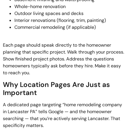
Whole-home renovation
Outdoor living spaces and decks
Interior renovations (flooring, trim, painting)
Commercial remodeling (if applicable)
Each page should speak directly to the homeowner
planning that specific project. Walk through your process.
Show finished project photos. Address the questions
homeowners typically ask before they hire. Make it easy
to reach you.
Why Location Pages Are Just as
Important
A dedicated page targeting “home remodeling company
in Lancaster PA” tells Google — and the homeowner
searching — that you’re actively serving Lancaster. That
specificity matters.