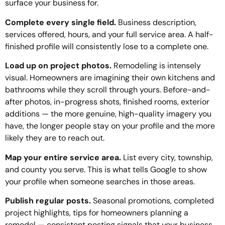
surface your business for.
Complete every single field.
Business description,
services offered, hours, and your full service area. A half-
finished profile will consistently lose to a complete one.
Load up on project photos.
Remodeling is intensely
visual. Homeowners are imagining their own kitchens and
bathrooms while they scroll through yours. Before-and-
after photos, in-progress shots, finished rooms, exterior
additions — the more genuine, high-quality imagery you
have, the longer people stay on your profile and the more
likely they are to reach out.
Map your entire service area.
List every city, township,
and county you serve. This is what tells Google to show
your profile when someone searches in those areas.
Publish regular posts.
Seasonal promotions, completed
project highlights, tips for homeowners planning a
remodel — consistent posting signals that your business