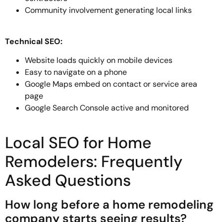
Community involvement generating local links
Technical SEO:
Website loads quickly on mobile devices
Easy to navigate on a phone
Google Maps embed on contact or service area
page
Google Search Console active and monitored
Local SEO for Home
Remodelers: Frequently
Asked Questions
How long before a home remodeling
company starts seeing results?