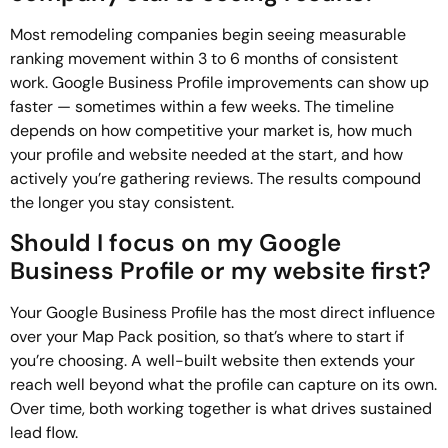
Most remodeling companies begin seeing measurable
ranking movement within 3 to 6 months of consistent
work. Google Business Profile improvements can show up
faster — sometimes within a few weeks. The timeline
depends on how competitive your market is, how much
your profile and website needed at the start, and how
actively you’re gathering reviews. The results compound
the longer you stay consistent.
Should I focus on my Google
Business Profile or my website first?
Your Google Business Profile has the most direct influence
over your Map Pack position, so that’s where to start if
you’re choosing. A well-built website then extends your
reach well beyond what the profile can capture on its own.
Over time, both working together is what drives sustained
lead flow.