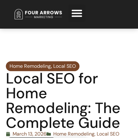
Request Free Consultation
Home Remodeling
,
Local SEO
Local SEO for
Home
Remodeling: The
Complete Guide
March 13, 2026
Home Remodeling
,
Local SEO