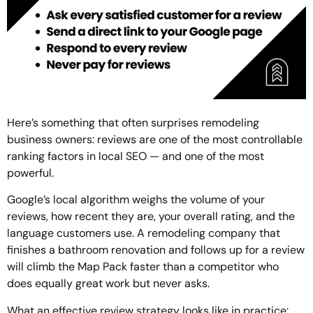
Here’s something that often surprises remodeling
business owners: reviews are one of the most controllable
ranking factors in local SEO — and one of the most
powerful.
Google’s local algorithm weighs the volume of your
reviews, how recent they are, your overall rating, and the
language customers use. A remodeling company that
finishes a bathroom renovation and follows up for a review
will climb the Map Pack faster than a competitor who
does equally great work but never asks.
What an effective review strategy looks like in practice: