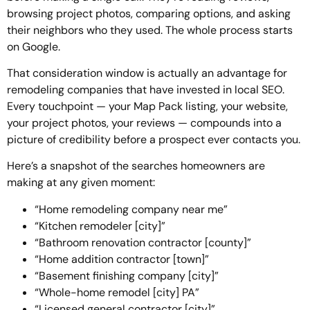
browsing project photos, comparing options, and asking
their neighbors who they used. The whole process starts
on Google.
That consideration window is actually an advantage for
remodeling companies that have invested in local SEO.
Every touchpoint — your Map Pack listing, your website,
your project photos, your reviews — compounds into a
picture of credibility before a prospect ever contacts you.
Here’s a snapshot of the searches homeowners are
making at any given moment:
“Home remodeling company near me”
“Kitchen remodeler [city]”
“Bathroom renovation contractor [county]”
“Home addition contractor [town]”
“Basement finishing company [city]”
“Whole-home remodel [city] PA”
“Licensed general contractor [city]”