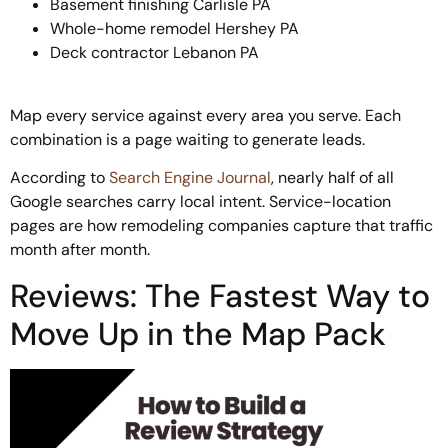
Basement finishing Carlisle PA
Whole-home remodel Hershey PA
Deck contractor Lebanon PA
Map every service against every area you serve. Each
combination is a page waiting to generate leads.
According to
Search Engine Journal
, nearly half of all
Google searches carry local intent. Service-location
pages are how remodeling companies capture that traffic
month after month.
Reviews: The Fastest Way to
Move Up in the Map Pack