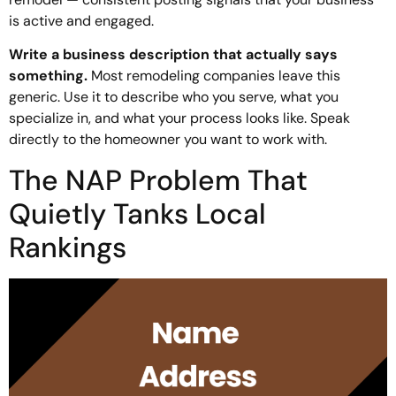
is active and engaged.
Write a business description that actually says
something.
Most remodeling companies leave this
generic. Use it to describe who you serve, what you
specialize in, and what your process looks like. Speak
directly to the homeowner you want to work with.
The NAP Problem That
Quietly Tanks Local
Rankings