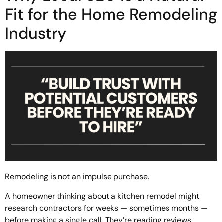
Fit for the Home Remodeling
Industry
Remodeling is not an impulse purchase.
A homeowner thinking about a kitchen remodel might
research contractors for weeks — sometimes months —
before making a single call. They’re reading reviews,