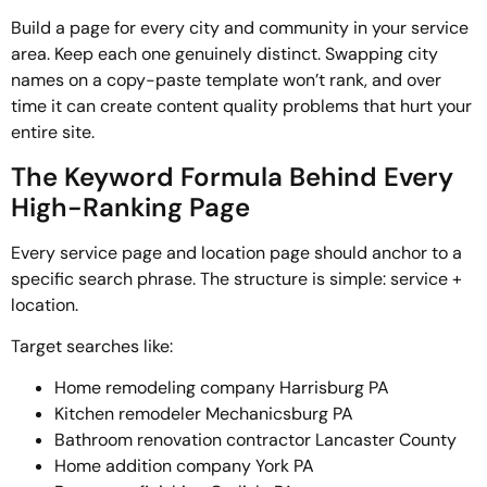
Build a page for every city and community in your service
area. Keep each one genuinely distinct. Swapping city
names on a copy-paste template won’t rank, and over
time it can create content quality problems that hurt your
entire site.
The Keyword Formula Behind Every
High-Ranking Page
Every service page and location page should anchor to a
specific search phrase. The structure is simple: service +
location.
Target searches like:
Home remodeling company Harrisburg PA
Kitchen remodeler Mechanicsburg PA
Bathroom renovation contractor Lancaster County
Home addition company York PA