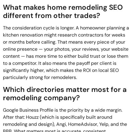
What makes home remodeling SEO
different from other trades?
The consideration cycle is longer. A homeowner planning a
kitchen renovation might research contractors for weeks
or months before calling. That means every piece of your
online presence — your photos, your reviews, your website
content — has more time to either build trust or lose them
to a competitor. It also means the payoff per client is
significantly higher, which makes the ROI on local SEO
particularly strong for remodelers.
Which directories matter most for a
remodeling company?
Google Business Profile is the priority by a wide margin.
After that: Houzz (which is specifically built around
remodeling and design), Angi, HomeAdvisor, Yelp, and the
BBB. What matters most is accurate, consistent