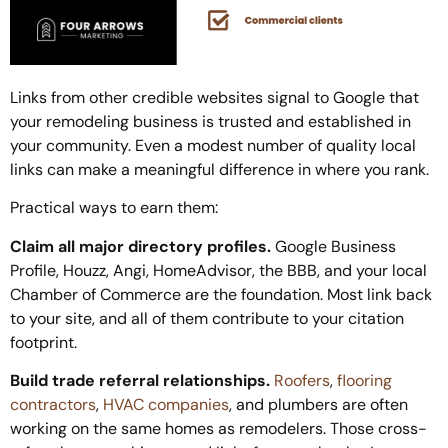
Links from other credible websites signal to Google that
your remodeling business is trusted and established in
your community. Even a modest number of quality local
links can make a meaningful difference in where you rank.
Practical ways to earn them:
Claim all major directory profiles.
Google Business
Profile, Houzz, Angi, HomeAdvisor, the BBB, and your local
Chamber of Commerce are the foundation. Most link back
to your site, and all of them contribute to your citation
footprint.
Build trade referral relationships.
Roofers
,
flooring
contractors
,
HVAC companies
, and plumbers are often
working on the same homes as remodelers. Those cross-